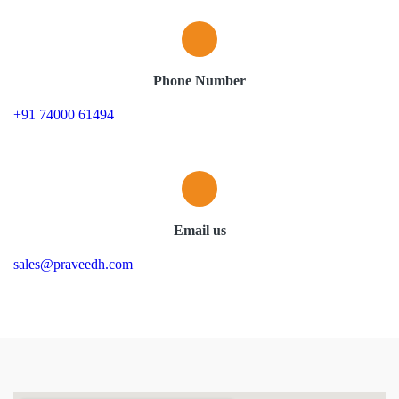
Phone Number
+91 74000 61494
Email us
sales@praveedh.com