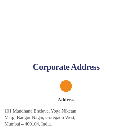
Corporate Address
Address
101 Mandhana Enclave, Yoga Niketan
Marg, Bangur Nagar, Goregaon West,
Mumbai – 400104, India.