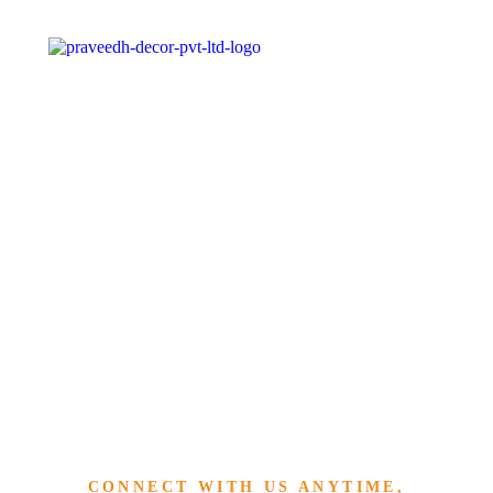
»
HOME
REACH US
Reach Us
CONNECT WITH US ANYTIME,