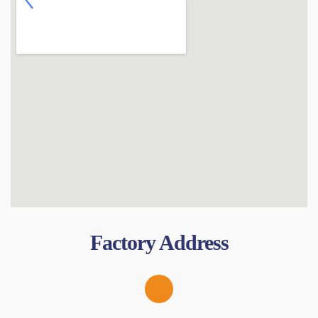
Factory Address