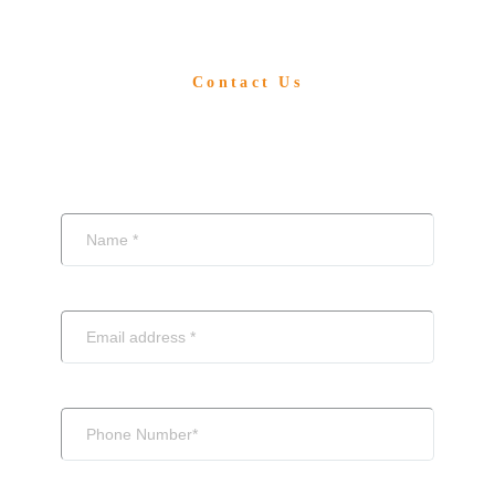
Contact Us
Write To Us