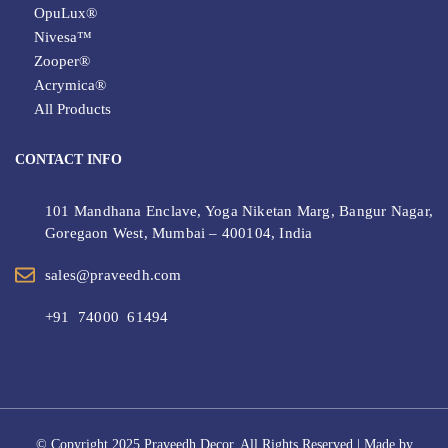
OpuLux®
Nivesa™
Zooper®
Acrymica®
All Products
CONTACT INFO
101 Mandhana Enclave, Yoga Niketan Marg, Bangur Nagar,
Goregaon West, Mumbai – 400104, India
sales@praveedh.com
+91 74000 61494
© Copyright 2025 Praveedh Decor. All Rights Reserved | Made by