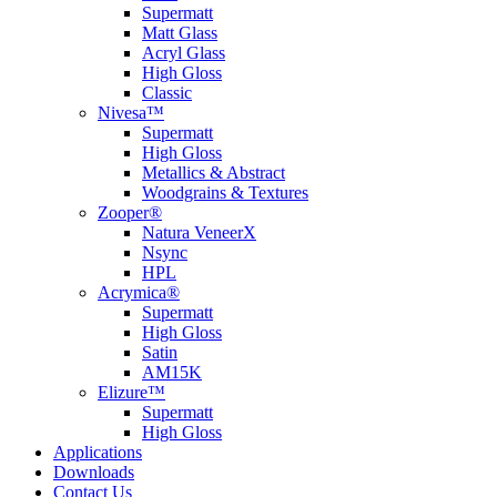
Supermatt
Matt Glass
Acryl Glass
High Gloss
Classic
Nivesa™
Supermatt
High Gloss
Metallics & Abstract
Woodgrains & Textures
Zooper®
Natura VeneerX
Nsync
HPL
Acrymica®
Supermatt
High Gloss
Satin
AM15K
Elizure™
Supermatt
High Gloss
Applications
Downloads
Contact Us