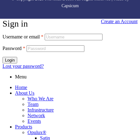
Capsicum
Sign in
Create an Account
Username or email
*
Password
*
Login
Lost your password?
Menu
Home
About Us
Who We Are
Team
Infrastructure
Network
Events
Products
Opulux®
Satin