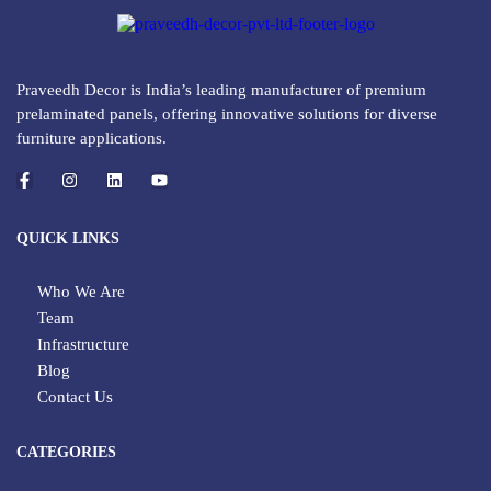
Praveedh Decor is India’s leading manufacturer of premium
prelaminated panels, offering innovative solutions for diverse
furniture applications.
QUICK LINKS
Who We Are
Team
Infrastructure
Blog
Contact Us
CATEGORIES