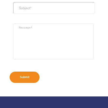
Submit