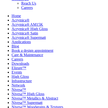
Reach Us
Careers
Home
Acrymica®
Acrymica® AM15K
Acrymica® High Gloss
Acrymica® Satin
Acrymica® Supermatt
Applications
Blog
Book a design appointment
Care & Maintenance
Careers
Downloads
Elizure™
Events
High Gloss
Infrastructure
Network
Nivesa™
Nivesa™ High Gloss
Nivesa™ Metallics & Abstract
Nivesa™ Supermatt
Nivesa™ Woodgrains & Textures