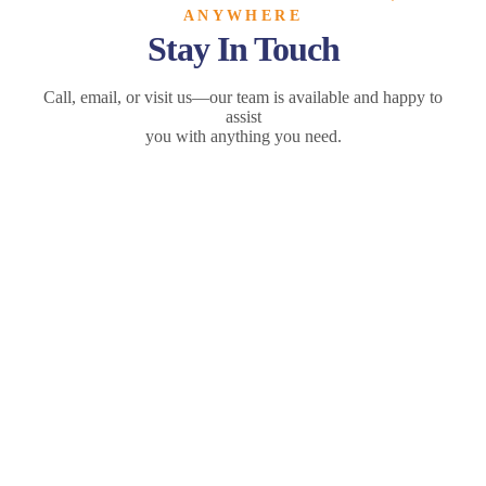
ANYWHERE
Stay In Touch
Call, email, or visit us—our team is available and happy to
assist
you with anything you need.