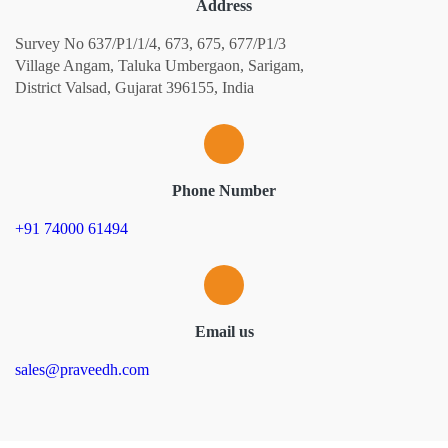
Address
Survey No 637/P1/1/4, 673, 675, 677/P1/3
Village Angam, Taluka Umbergaon, Sarigam,
District Valsad, Gujarat 396155, India
Phone Number
+91 74000 61494
Email us
sales@praveedh.com