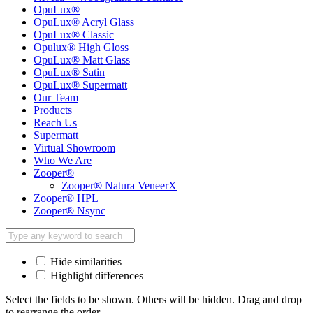
OpuLux®
OpuLux® Acryl Glass
OpuLux® Classic
Opulux® High Gloss
OpuLux® Matt Glass
OpuLux® Satin
OpuLux® Supermatt
Our Team
Products
Reach Us
Supermatt
Virtual Showroom
Who We Are
Zooper®
Zooper® Natura VeneerX
Zooper® HPL
Zooper® Nsync
Hide similarities
Highlight differences
Select the fields to be shown. Others will be hidden. Drag and drop
to rearrange the order.