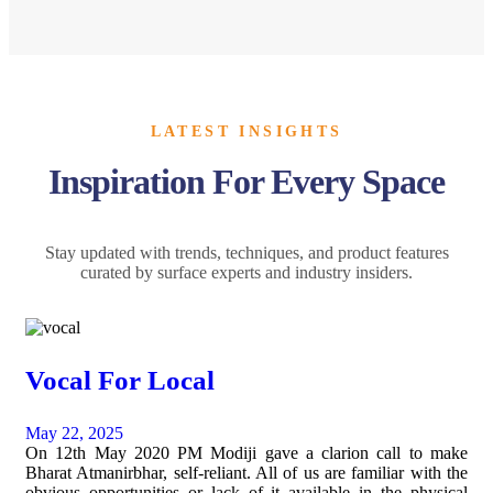
LATEST INSIGHTS
Inspiration For Every Space
Stay updated with trends, techniques, and product features
curated by surface experts and industry insiders.
Vocal For Local
May 22, 2025
On 12th May 2020 PM Modiji gave a clarion call to make
Bharat Atmanirbhar, self-reliant. All of us are familiar with the
obvious opportunities or lack of it available in the physical