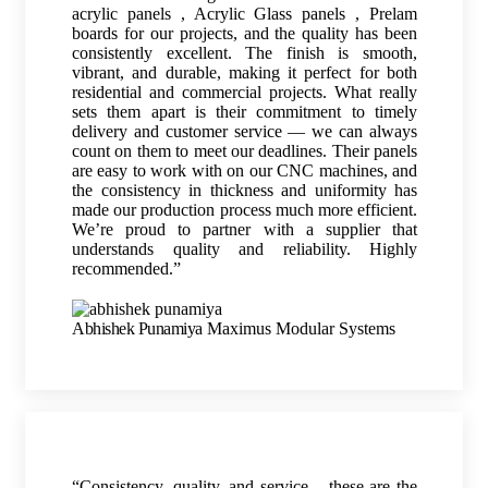
acrylic panels , Acrylic Glass panels , Prelam
boards for our projects, and the quality has been
consistently excellent. The finish is smooth,
vibrant, and durable, making it perfect for both
residential and commercial projects. What really
sets them apart is their commitment to timely
delivery and customer service — we can always
count on them to meet our deadlines. Their panels
are easy to work with on our CNC machines, and
the consistency in thickness and uniformity has
made our production process much more efficient.
We’re proud to partner with a supplier that
understands quality and reliability. Highly
recommended.”
Abhishek Punamiya
Maximus Modular Systems
“Consistency, quality, and service – these are the