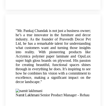
"Mr. Pankaj Chandak is not just a business owner;
he’s a true innovator in the furniture and decor
industry. As the founder of Praveedh Decor Pvt
Ltd, he has a remarkable talent for understanding
what customers want and turning those insights
into reality. With pioneering products like
Acrymica polymer paper laminate and OpuLux
super high gloss boards on plywood. His passion
for creating beautiful, functional spaces shines
through in everything he does. It’s inspiring to see
how he combines his vision with a commitment to
excellence, making a significant impact on the
decor landscape."
Namit Lakhmani
Senior Product Manager - Rehau