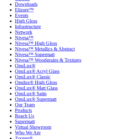
Downloads
Elizure™
Events
High Gloss
Infrastructure
Network
Nivesa™
Nivesa™ High Gloss
Nivesa™ Metallics & Abstract
Nivesa™ Supermatt
Nivesa™ Woodgrains & Textures
OpuLux®
OpuLux® Acryl Glass
OpuLux® Classic
Opulux® High Gloss
OpuLux® Matt Glass
OpuLux® Satin
OpuLux® Supermatt
Our Team
Products
Reach Us
Supermatt
Virtual Showroom
Who We Are
Zooper®