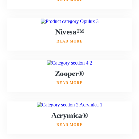
Nivesa™
READ MORE
Zooper®
READ MORE
Acrymica®
READ MORE