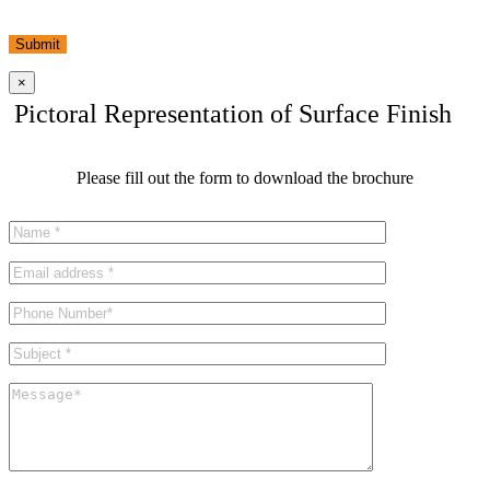
Submit
×
Pictoral Representation of Surface Finish
Please fill out the form to download the brochure