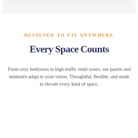
DESIGNED TO FIT ANYWHERE
Every Space Counts
From cozy bedrooms to high-traffic retail zones, our panels and
laminates adapt to your vision. Thoughtful, flexible, and made
to elevate every kind of space.