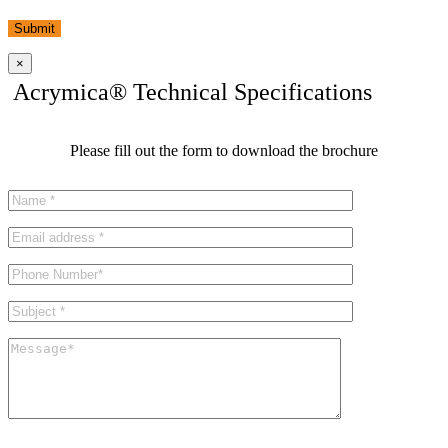
Submit
×
Acrymica® Technical Specifications
Please fill out the form to download the brochure