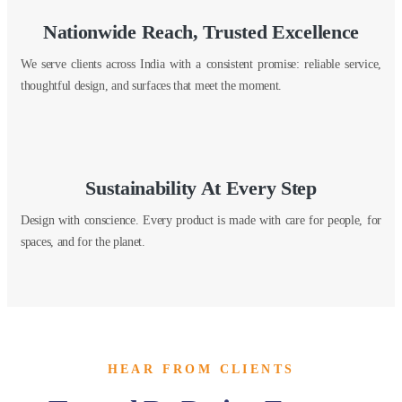
Nationwide Reach, Trusted Excellence
We serve clients across India with a consistent promise: reliable service,
thoughtful design, and surfaces that meet the moment.
Sustainability At Every Step
Design with conscience. Every product is made with care for people, for
spaces, and for the planet.
HEAR FROM CLIENTS