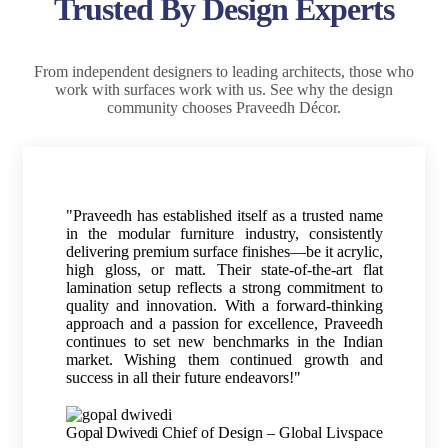
Trusted By Design Experts
From independent designers to leading architects, those who
work with surfaces work with us. See why the design
community chooses Praveedh Décor.
"Praveedh has established itself as a trusted name
in the modular furniture industry, consistently
delivering premium surface finishes—be it acrylic,
high gloss, or matt. Their state-of-the-art flat
lamination setup reflects a strong commitment to
quality and innovation. With a forward-thinking
approach and a passion for excellence, Praveedh
continues to set new benchmarks in the Indian
market. Wishing them continued growth and
success in all their future endeavors!"
Gopal Dwivedi
Chief of Design – Global Livspace