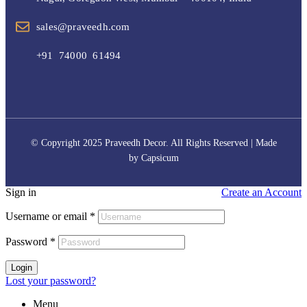
sales@praveedh.com
+91 74000 61494
© Copyright 2025 Praveedh Decor. All Rights Reserved | Made
by
Capsicum
Sign in
Create an Account
Username or email
*
Password
*
Login
Lost your password?
Menu