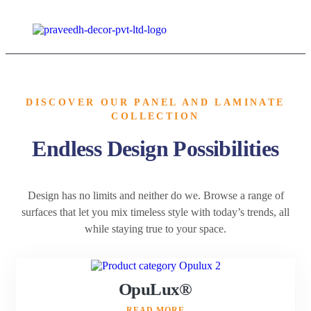
DISCOVER OUR PANEL AND LAMINATE
COLLECTION
Endless Design Possibilities
Design has no limits and neither do we. Browse a range of
surfaces that let you mix timeless style with today’s trends, all
while staying true to your space.
OpuLux®
READ MORE