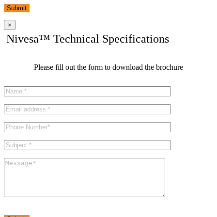
Submit
×
Nivesa™ Technical Specifications
Please fill out the form to download the brochure