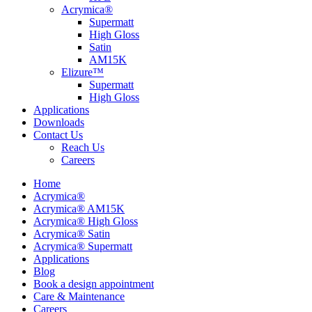
Acrymica®
Supermatt
High Gloss
Satin
AM15K
Elizure™
Supermatt
High Gloss
Applications
Downloads
Contact Us
Reach Us
Careers
Home
Acrymica®
Acrymica® AM15K
Acrymica® High Gloss
Acrymica® Satin
Acrymica® Supermatt
Applications
Blog
Book a design appointment
Care & Maintenance
Careers