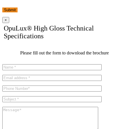
Submit
×
OpuLux® High Gloss Technical
Specifications
Please fill out the form to download the brochure