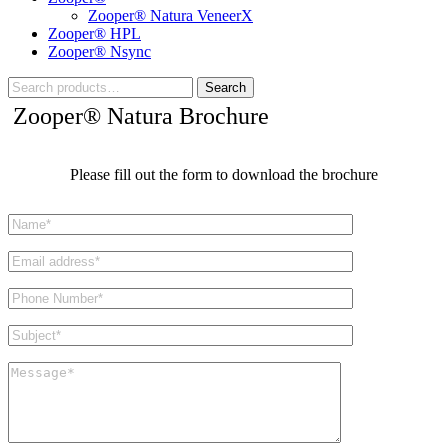
Zooper® Natura VeneerX
Zooper® HPL
Zooper® Nsync
Search
Zooper® Natura Brochure
Please fill out the form to download the brochure