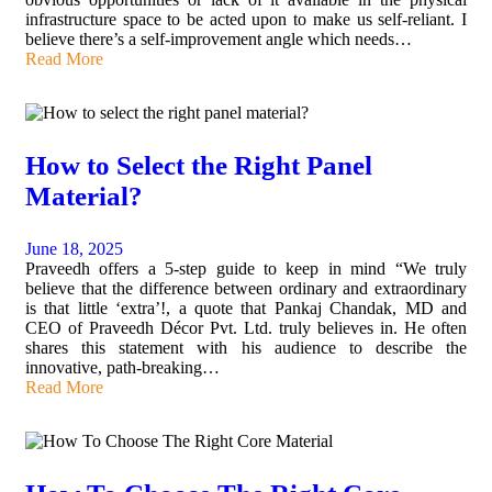
infrastructure space to be acted upon to make us self-reliant. I
believe there’s a self-improvement angle which needs…
Read More
How to Select the Right Panel
Material?
June 18, 2025
Praveedh offers a 5-step guide to keep in mind “We truly
believe that the difference between ordinary and extraordinary
is that little ‘extra’!, a quote that Pankaj Chandak, MD and
CEO of Praveedh Décor Pvt. Ltd. truly believes in. He often
shares this statement with his audience to describe the
innovative, path-breaking…
Read More