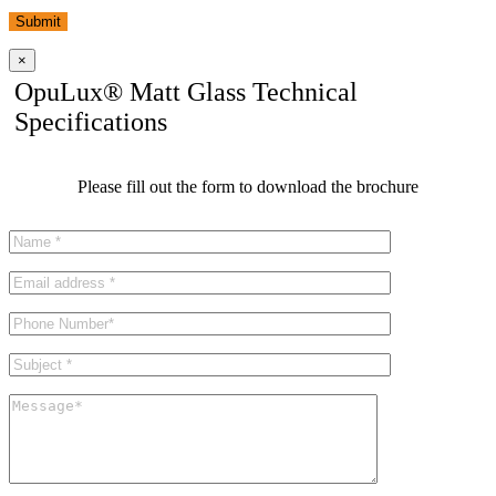
Submit
×
OpuLux® Matt Glass Technical
Specifications
Please fill out the form to download the brochure