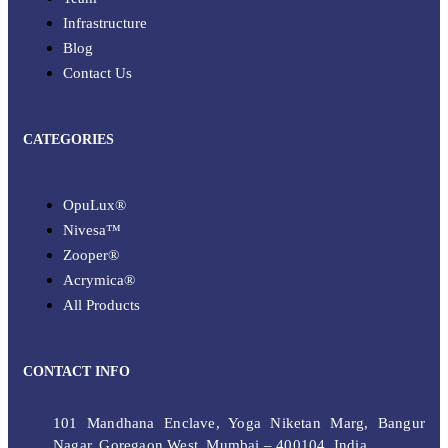
Infrastructure
Blog
Contact Us
CATEGORIES
OpuLux®
Nivesa™
Zooper®
Acrymica®
All Products
CONTACT INFO
101 Mandhana Enclave, Yoga Niketan Marg, Bangur
Nagar, Goregaon West, Mumbai – 400104, India