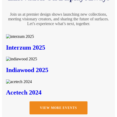
Join us at premier design shows launching new collections,
meeting visionary creators, and sharing the future of surfaces.
Let’s experience what’s next, together.
Interzum 2025
Indiawood 2025
Acetech 2024
VIEW MORE EVENTS