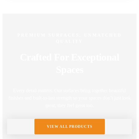
PREMIUM SURFACES, UNMATCHED
QUALITY
Crafted For Exceptional
Spaces
Every detail matters. Our surfaces bring together beautiful
finishes and built-to-last strength so your spaces don’t just look
great, they feel great too.
VIEW ALL PRODUCTS