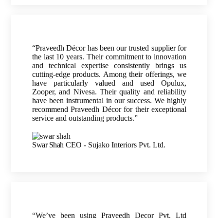
“Praveedh Décor has been our trusted supplier for
the last 10 years. Their commitment to innovation
and technical expertise consistently brings us
cutting-edge products. Among their offerings, we
have particularly valued and used Opulux,
Zooper, and Nivesa. Their quality and reliability
have been instrumental in our success. We highly
recommend Praveedh Décor for their exceptional
service and outstanding products.”
Swar Shah
CEO - Sujako Interiors Pvt. Ltd.
“We’ve been using Praveedh Decor Pvt. Ltd