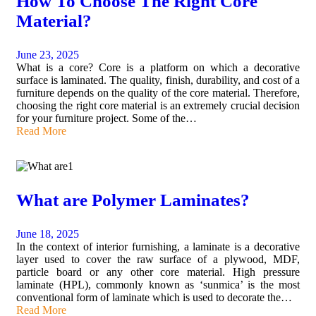
How To Choose The Right Core
Material?
June 23, 2025
What is a core? Core is a platform on which a decorative
surface is laminated. The quality, finish, durability, and cost of a
furniture depends on the quality of the core material. Therefore,
choosing the right core material is an extremely crucial decision
for your furniture project. Some of the…
Read More
What are Polymer Laminates?
June 18, 2025
In the context of interior furnishing, a laminate is a decorative
layer used to cover the raw surface of a plywood, MDF,
particle board or any other core material. High pressure
laminate (HPL), commonly known as ‘sunmica’ is the most
conventional form of laminate which is used to decorate the…
Read More