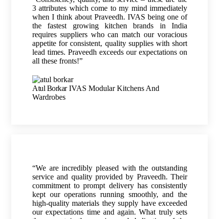
3 attributes which come to my mind immediately
when I think about Praveedh. IVAS being one of
the fastest growing kitchen brands in India
requires suppliers who can match our voracious
appetite for consistent, quality supplies with short
lead times. Praveedh exceeds our expectations on
all these fronts!”
Atul Borkar
IVAS Modular Kitchens And
Wardrobes
“We are incredibly pleased with the outstanding
service and quality provided by Praveedh. Their
commitment to prompt delivery has consistently
kept our operations running smoothly, and the
high-quality materials they supply have exceeded
our expectations time and again. What truly sets