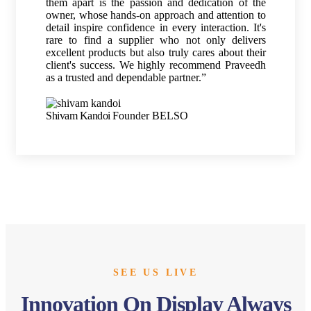
them apart is the passion and dedication of the
owner, whose hands-on approach and attention to
detail inspire confidence in every interaction. It's
rare to find a supplier who not only delivers
excellent products but also truly cares about their
client's success. We highly recommend Praveedh
as a trusted and dependable partner.”
Shivam Kandoi
Founder BELSO
SEE US LIVE
Innovation On Display Always