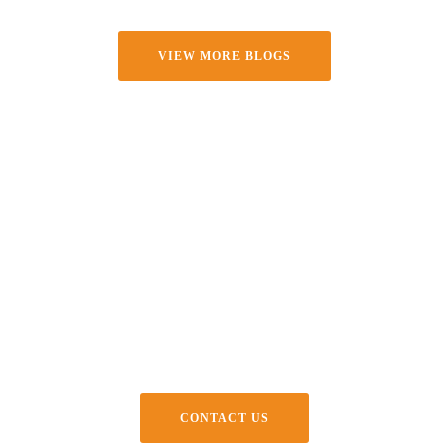
VIEW MORE BLOGS
Create Something Bold With
Us
Big ideas need the right partners. Let’s bring your next space to
life with surfaces that speak volumes.
CONTACT US