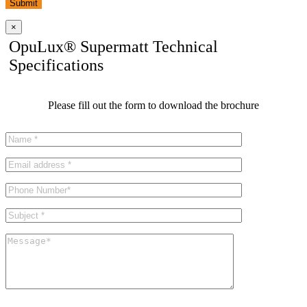
Submit
×
OpuLux® Supermatt Technical
Specifications
Please fill out the form to download the brochure