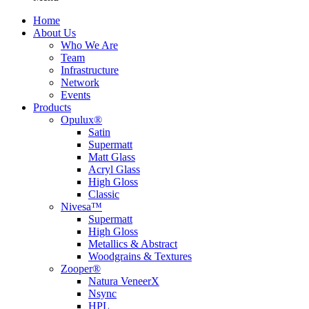
Home
About Us
Who We Are
Team
Infrastructure
Network
Events
Products
Opulux®
Satin
Supermatt
Matt Glass
Acryl Glass
High Gloss
Classic
Nivesa™
Supermatt
High Gloss
Metallics & Abstract
Woodgrains & Textures
Zooper®
Natura VeneerX
Nsync
HPL