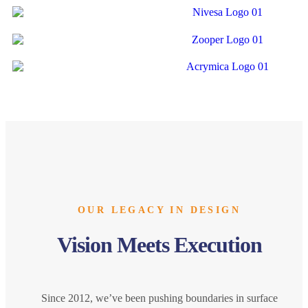
OUR LEGACY IN DESIGN
Vision Meets Execution
Since 2012, we’ve been pushing boundaries in surface