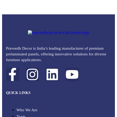
Praveedh Decor is India’s leading manufacturer of premium
prelaminated panels, offering innovative solutions for diverse
furniture applications.
QUICK LINKS
Who We Are
Team