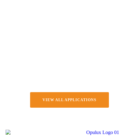
VIEW ALL APPLICATIONS