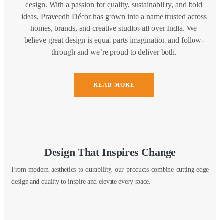
design. With a passion for quality, sustainability, and bold
ideas, Praveedh Décor has grown into a name trusted across
homes, brands, and creative studios all over India. We
believe great design is equal parts imagination and follow-
through and we’re proud to deliver both.
READ MORE
Design That Inspires Change
From modern aesthetics to durability, our products combine cutting-edge
design and quality to inspire and elevate every space.