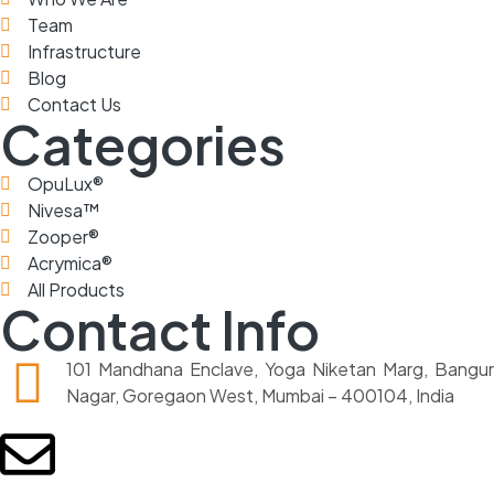
Team
Infrastructure
Blog
Contact Us
Categories
OpuLux®
Nivesa™
Zooper®
Acrymica®
All Products
Contact Info
101 Mandhana Enclave, Yoga Niketan Marg, Bangur
Nagar, Goregaon West, Mumbai – 400104, India
sales@praveedh.com