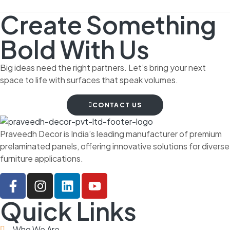
Create Something
Bold With Us
Big ideas need the right partners. Let’s bring your next
space to life with surfaces that speak volumes.
CONTACT US
Praveedh Decor is India’s leading manufacturer of premium
prelaminated panels, offering innovative solutions for diverse
furniture applications.
Quick Links
Who We Are