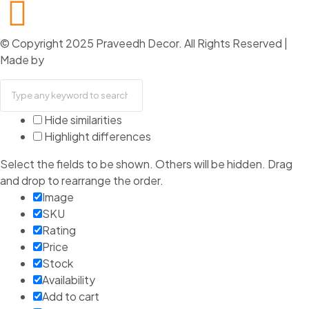
+91 74000 61494
© Copyright 2025 Praveedh Decor. All Rights Reserved |
Made by
Capsicum
Hide similarities
Highlight differences
Select the fields to be shown. Others will be hidden. Drag
and drop to rearrange the order.
Image
SKU
Rating
Price
Stock
Availability
Add to cart