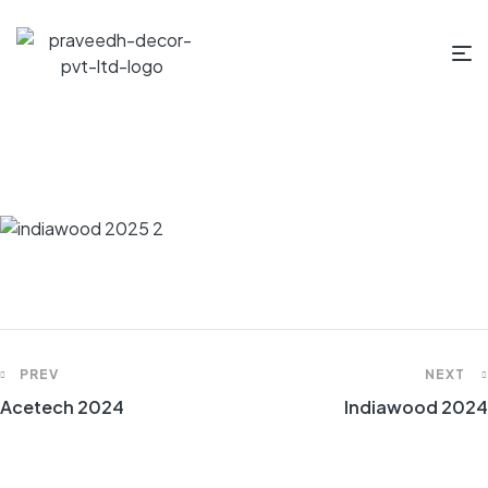
PREV
NEXT
Acetech 2024
Indiawood 2024