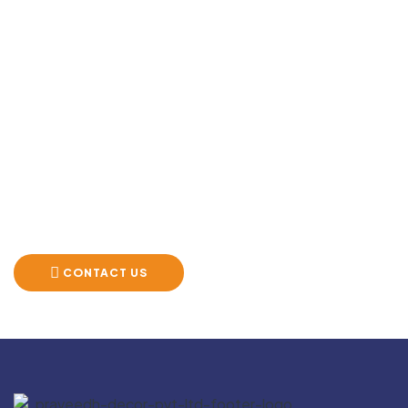
Create Somethi
Big ideas need the right partners. Let’s bring your next
space to life with surfaces that speak volumes.
CONTACT US