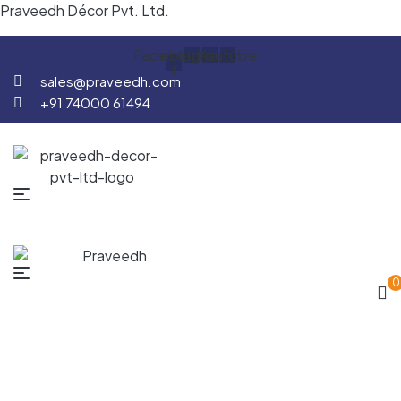
Praveedh Décor Pvt. Ltd.
Facebook-
Instagram
Linkedin
Youtube
f
sales@praveedh.com
+91 74000 61494
0