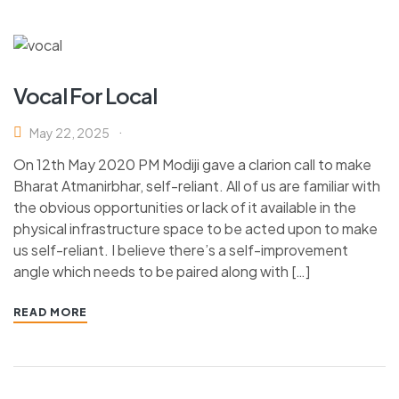
Vocal For Local
May 22, 2025
On 12th May 2020 PM Modiji gave a clarion call to make
Bharat Atmanirbhar, self-reliant. All of us are familiar with
the obvious opportunities or lack of it available in the
physical infrastructure space to be acted upon to make
us self-reliant. I believe there’s a self-improvement
angle which needs to be paired along with […]
READ MORE