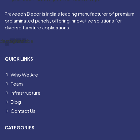
Praveedh Decor is India’s leading manufacturer of premium
prelaminated panels, offering innovative solutions for
diverse furniture applications.
acebook-
Instagram
Linkedin
Youtube
f
QUICK LINKS
Who We Are
Team
Infrastructure
Blog
Contact Us
CATEGORIES