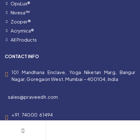
OpuLux®
Nivesa™
Zooper®
Acrymica®
All Products
CONTACT INFO
101 Mandhana Enclave, Yoga Niketan Marg, Bangur
Nagar, Goregaon West, Mumbai – 400104, India
sales@praveedh.com
+91 74000 61494