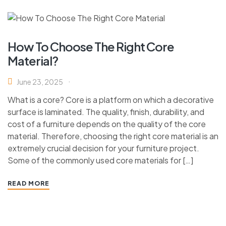
How To Choose The Right Core
Material?
June 23, 2025
What is a core? Core is a platform on which a decorative
surface is laminated. The quality, finish, durability, and
cost of a furniture depends on the quality of the core
material. Therefore, choosing the right core material is an
extremely crucial decision for your furniture project.
Some of the commonly used core materials for […]
READ MORE