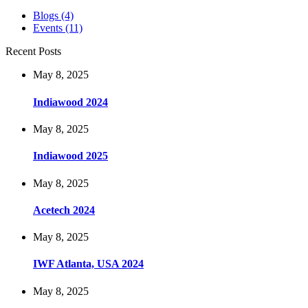
Blogs
(4)
Events
(11)
Recent Posts
May 8, 2025
Indiawood 2024
May 8, 2025
Indiawood 2025
May 8, 2025
Acetech 2024
May 8, 2025
IWF Atlanta, USA 2024
May 8, 2025