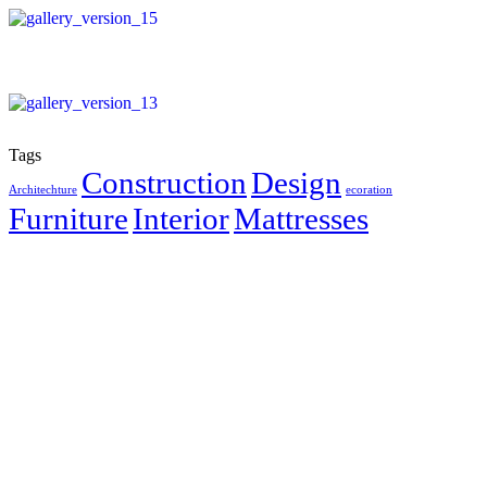
Tags
Construction
Design
Architechture
ecoration
Furniture
Interior
Mattresses
Create Something Bold With
Us
Big ideas need the right partners. Let’s bring your next space to
life with surfaces that speak volumes.