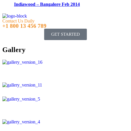
Indiawood – Bangalore Feb 2014
Contact Us Daily
+1 800 13 456 789
GET STARTED
Gallery