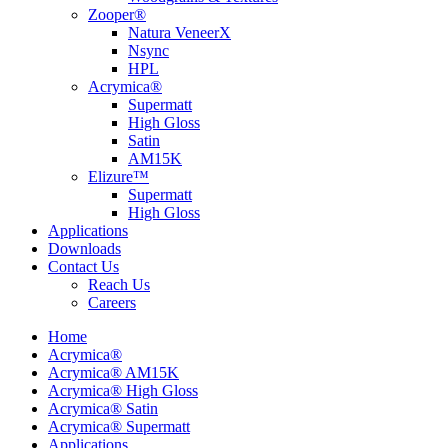
Zooper®
Natura VeneerX
Nsync
HPL
Acrymica®
Supermatt
High Gloss
Satin
AM15K
Elizure™
Supermatt
High Gloss
Applications
Downloads
Contact Us
Reach Us
Careers
Home
Acrymica®
Acrymica® AM15K
Acrymica® High Gloss
Acrymica® Satin
Acrymica® Supermatt
Applications