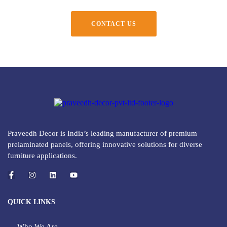
CONTACT US
Praveedh Decor is India’s leading manufacturer of premium
prelaminated panels, offering innovative solutions for diverse
furniture applications.
QUICK LINKS
Who We Are