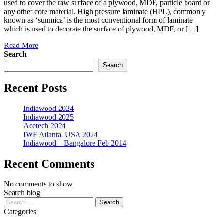
used to cover the raw surface of a plywood, MDF, particle board or
any other core material. High pressure laminate (HPL), commonly
known as ‘sunmica’ is the most conventional form of laminate
which is used to decorate the surface of plywood, MDF, or […]
Read More
Search
Search
Recent Posts
Indiawood 2024
Indiawood 2025
Acetech 2024
IWF Atlanta, USA 2024
Indiawood – Bangalore Feb 2014
Recent Comments
No comments to show.
Search blog
Categories