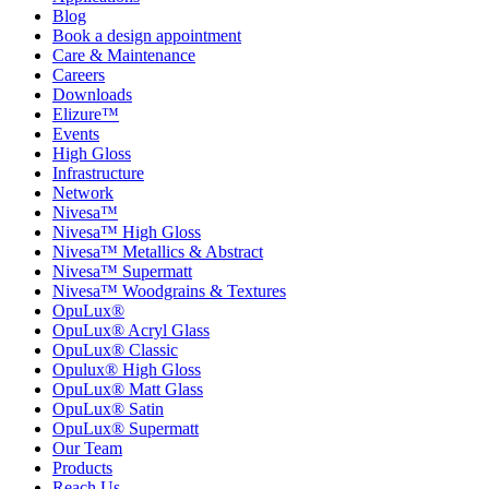
Blog
Book a design appointment
Care & Maintenance
Careers
Downloads
Elizure™
Events
High Gloss
Infrastructure
Network
Nivesa™
Nivesa™ High Gloss
Nivesa™ Metallics & Abstract
Nivesa™ Supermatt
Nivesa™ Woodgrains & Textures
OpuLux®
OpuLux® Acryl Glass
OpuLux® Classic
Opulux® High Gloss
OpuLux® Matt Glass
OpuLux® Satin
OpuLux® Supermatt
Our Team
Products
Reach Us