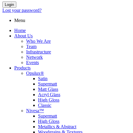
Login
Lost your password?
Menu
Home
About Us
Who We Are
Team
Infrastructure
Network
Events
Products
Opulux®
Satin
Supermatt
Matt Glass
Acryl Glass
High Gloss
Classic
Nivesa™
Supermatt
High Gloss
Metallics & Abstract
Woodgrains & Textures