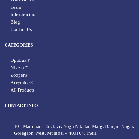
Team
Infrastructure
Blog
Contact Us
CATEGORIES
OpuLux®
Nivesa™
Zooper®
Acrymica®
All Products
CONTACT INFO
101 Mandhana Enclave, Yoga Niketan Marg, Bangur Nagar,
Goregaon West, Mumbai – 400104, India