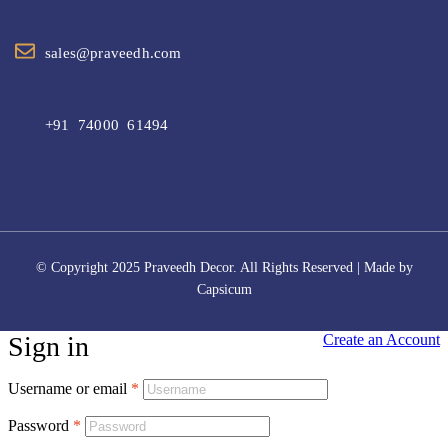
sales@praveedh.com
+91 74000 61494
© Copyright 2025 Praveedh Decor. All Rights Reserved | Made by
Capsicum
Sign in
Create an Account
Username or email
*
Password
*