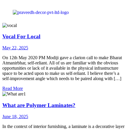
Vocal For Local
May 22, 2025
On 12th May 2020 PM Modiji gave a clarion call to make Bharat
Atmanirbhar, self-reliant. All of us are familiar with the obvious
opportunities or lack of it available in the physical infrastructure
space to be acted upon to make us self-reliant. I believe there’s a
self-improvement angle which needs to be paired along with […]
Read More
What are Polymer Laminates?
June 18, 2025
In the context of interior furnishing, a laminate is a decorative layer